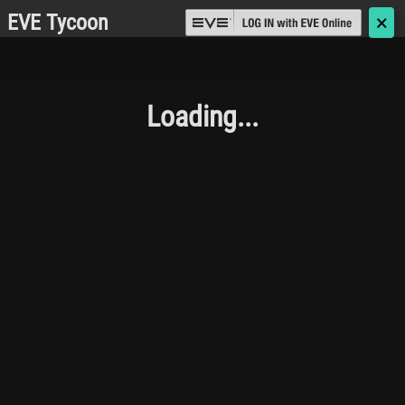
EVE Tycoon
🗙
Loading...