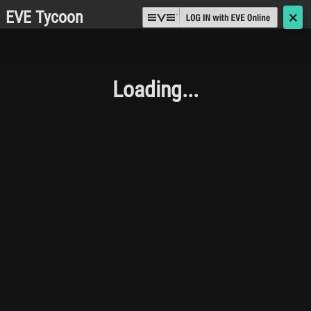
EVE Tycoon
🗙
Loading...