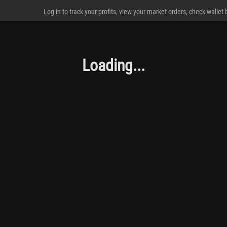
Log in to track your profits, view your market orders, check wallet
Loading...