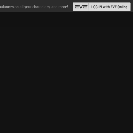
 balances on all your characters, and more!