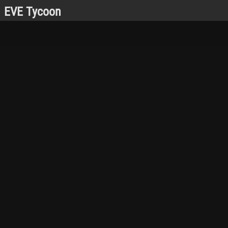
EVE Tycoon