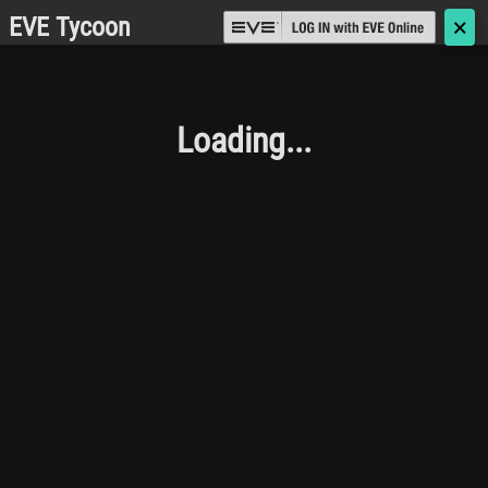
EVE Tycoon
🗙
Loading...