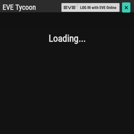
EVE Tycoon
🗙
Loading...