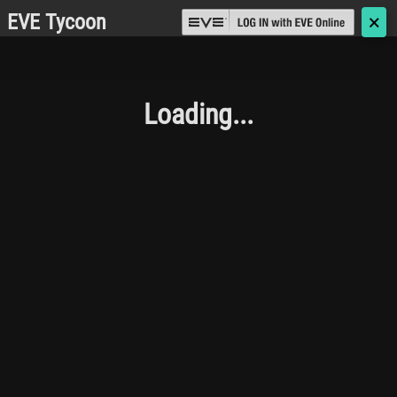
EVE Tycoon
🗙
Loading...