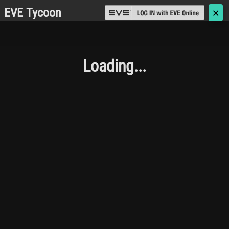
EVE Tycoon
🗙
Loading...