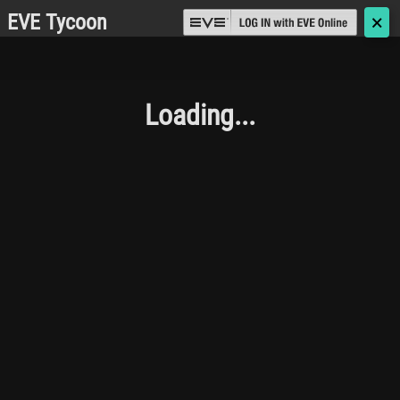
EVE Tycoon
🗙
Loading...