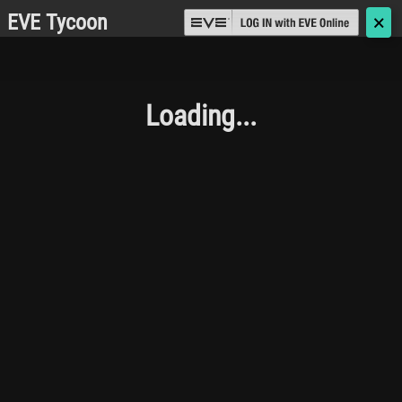
EVE Tycoon
🗙
Loading...