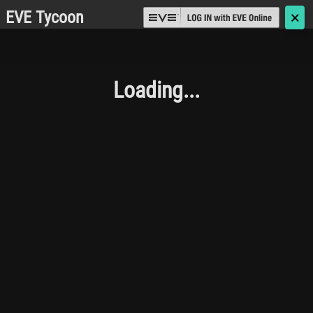
EVE Tycoon
🗙
Loading...