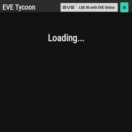
EVE Tycoon
🗙
Loading...