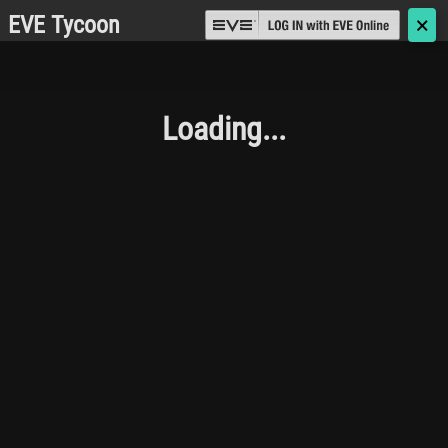
EVE Tycoon
🗙
Loading...