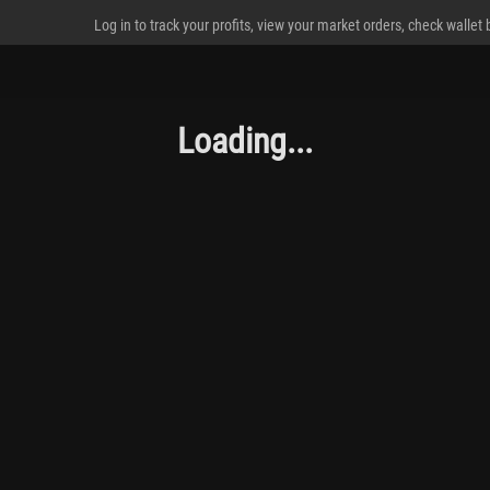
Log in to track your profits, view your market orders, check wallet
Loading...