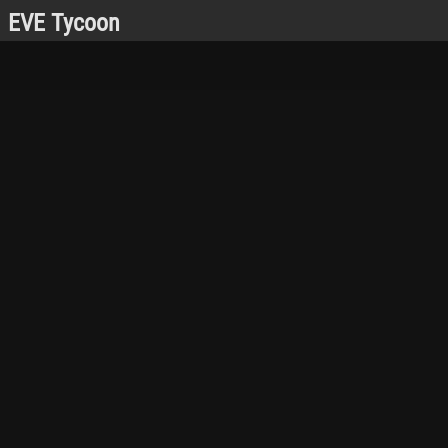
EVE Tycoon