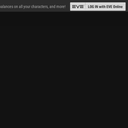
 balances on all your characters, and more!