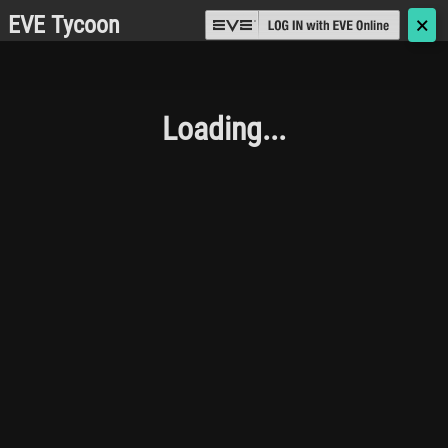
EVE Tycoon
🗙
Loading...