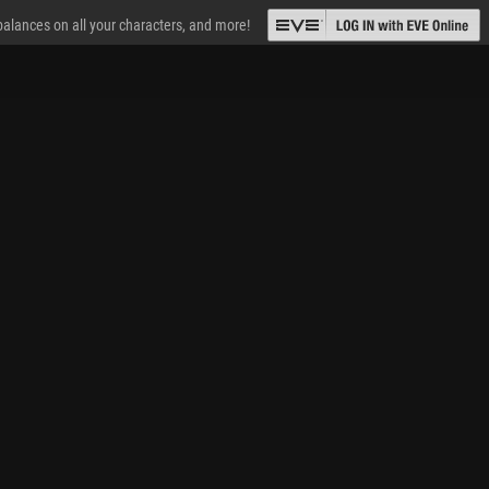
 balances on all your characters, and more!