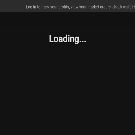
Log in to track your profits, view your market orders, check wallet
Loading...