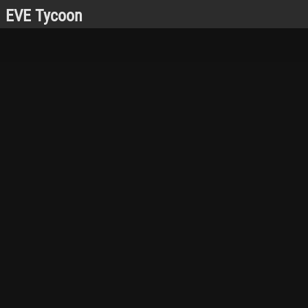
EVE Tycoon