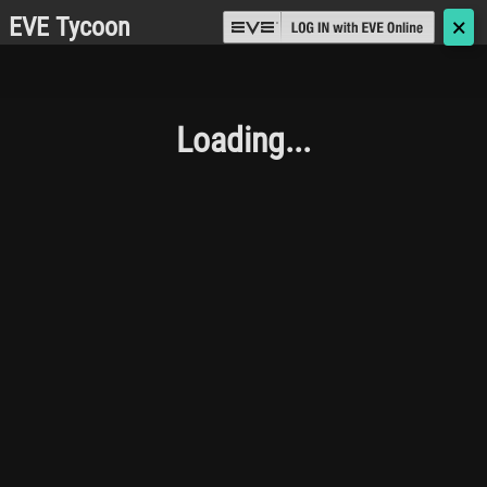
EVE Tycoon
🗙
Loading...