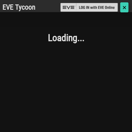
EVE Tycoon
🗙
Loading...