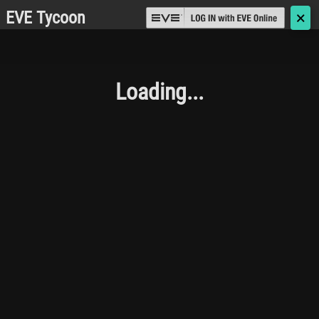
EVE Tycoon
🗙
Loading...