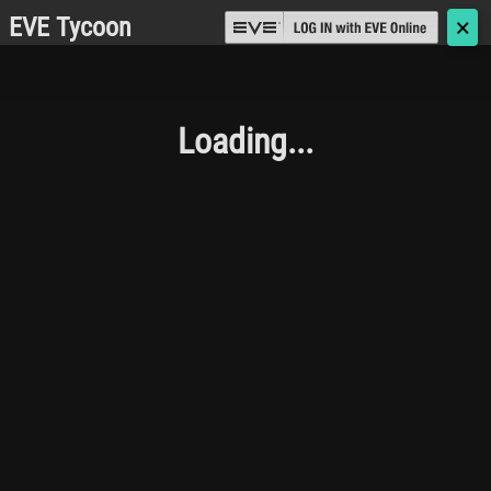
EVE Tycoon
🗙
Loading...