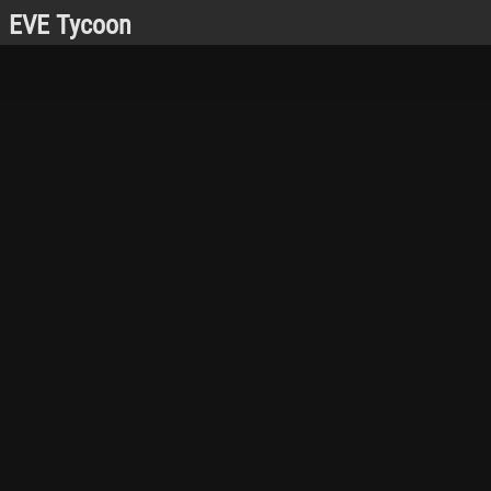
EVE Tycoon