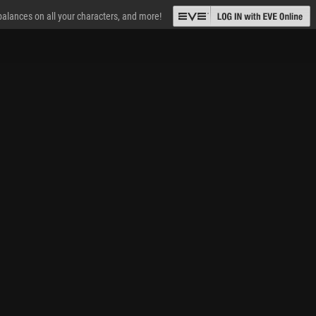
 balances on all your characters, and more!