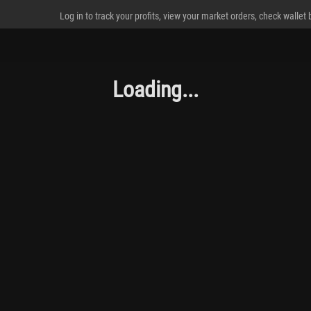
Log in to track your profits, view your market orders, check wallet
Loading...