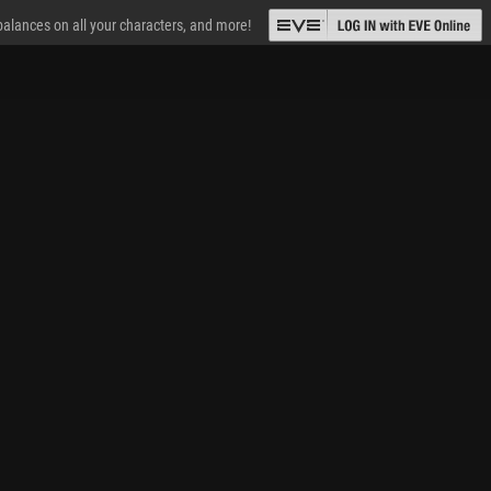
 balances on all your characters, and more!