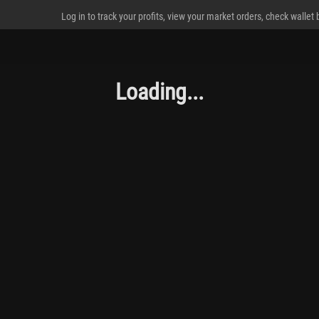
Log in to track your profits, view your market orders, check wallet
Loading...