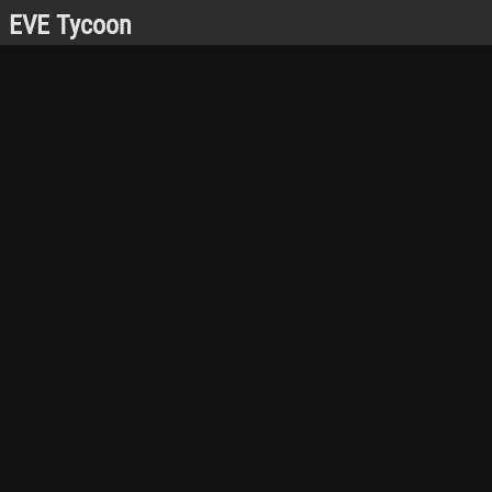
EVE Tycoon