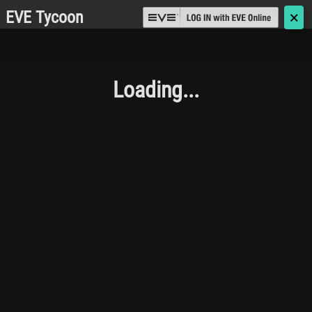
EVE Tycoon
🗙
Loading...