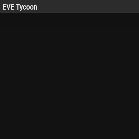
EVE Tycoon