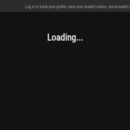
Log in to track your profits, view your market orders, check wallet
Loading...