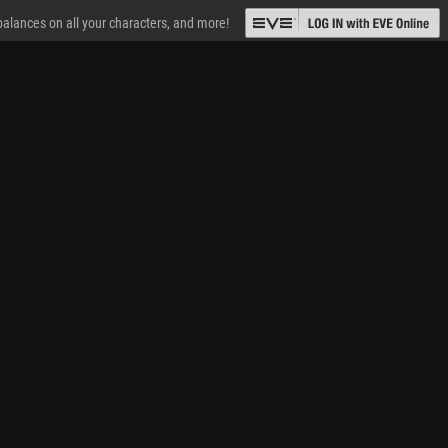
 balances on all your characters, and more!