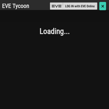
EVE Tycoon
🗙
Loading...