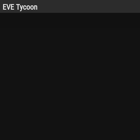
EVE Tycoon