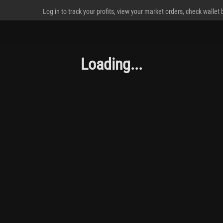
Log in to track your profits, view your market orders, check wallet
Loading...