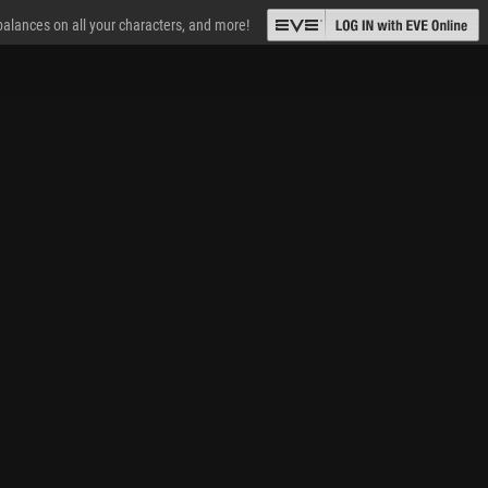
 balances on all your characters, and more!