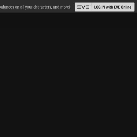
 balances on all your characters, and more!