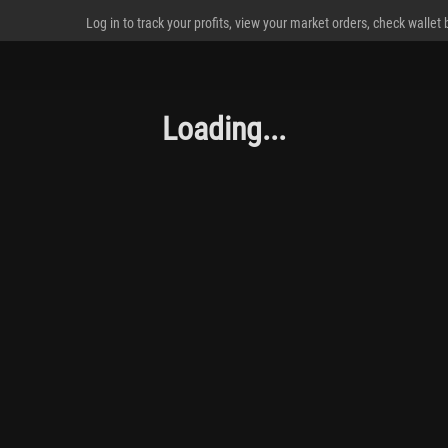
Log in to track your profits, view your market orders, check wallet
Loading...