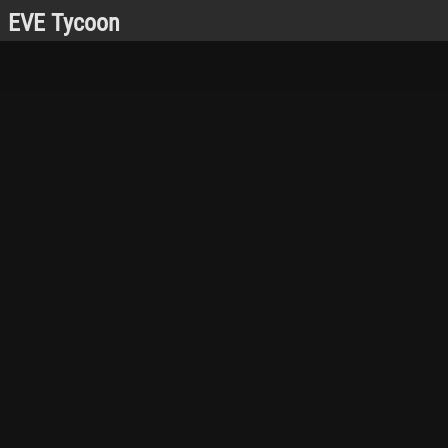
EVE Tycoon