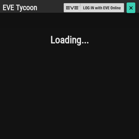
EVE Tycoon
🗙
Loading...