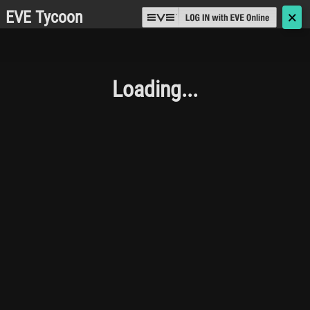
EVE Tycoon
🗙
Loading...