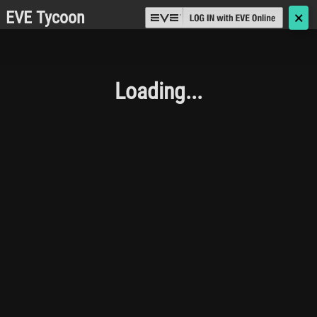
EVE Tycoon
🗙
Loading...