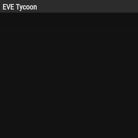
EVE Tycoon