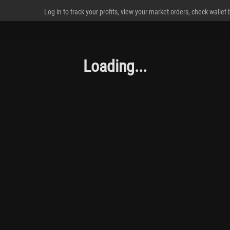
Log in to track your profits, view your market orders, check wallet
Loading...