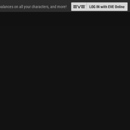
 balances on all your characters, and more!