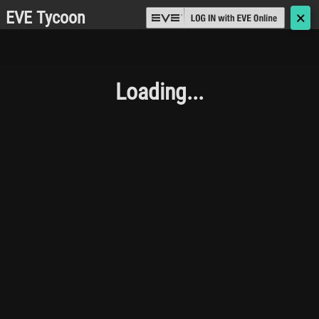
EVE Tycoon
🗙
Loading...