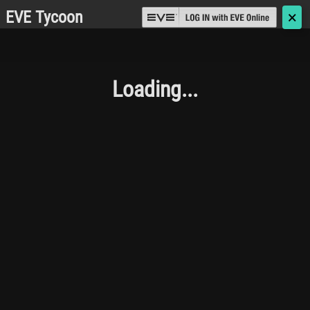
EVE Tycoon
🗙
Loading...