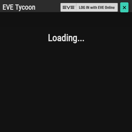
EVE Tycoon
🗙
Loading...