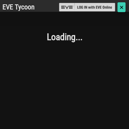
EVE Tycoon
🗙
Loading...