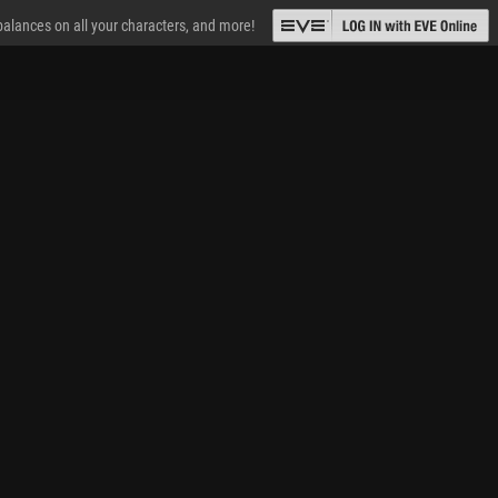
 balances on all your characters, and more!