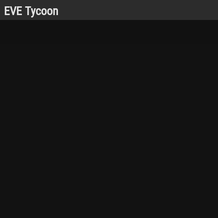
EVE Tycoon