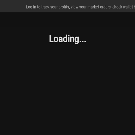
Log in to track your profits, view your market orders, check wallet
Loading...