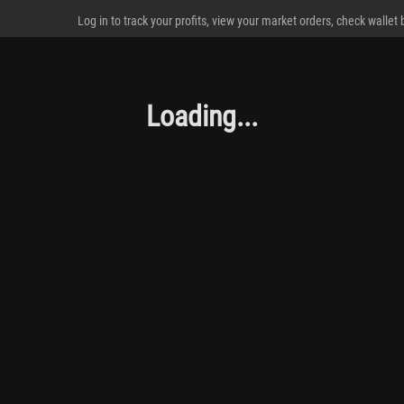
Log in to track your profits, view your market orders, check wallet
Loading...