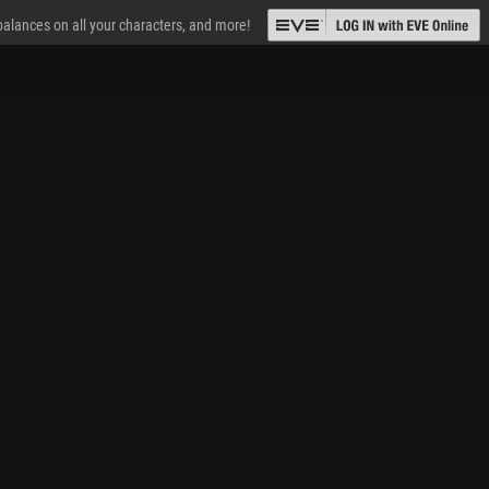
 balances on all your characters, and more!