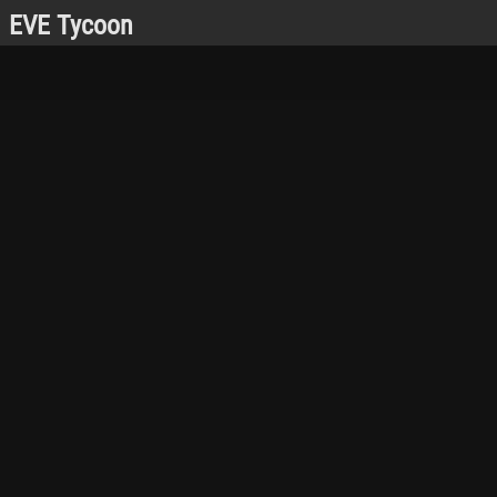
EVE Tycoon