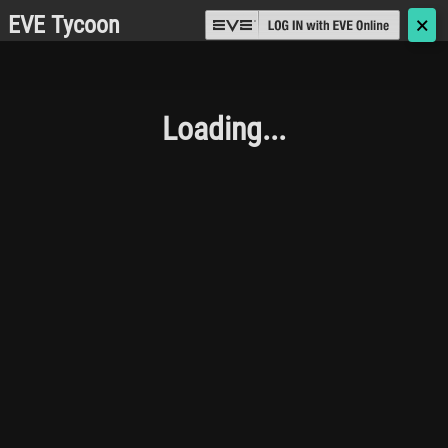
EVE Tycoon
🗙
Loading...