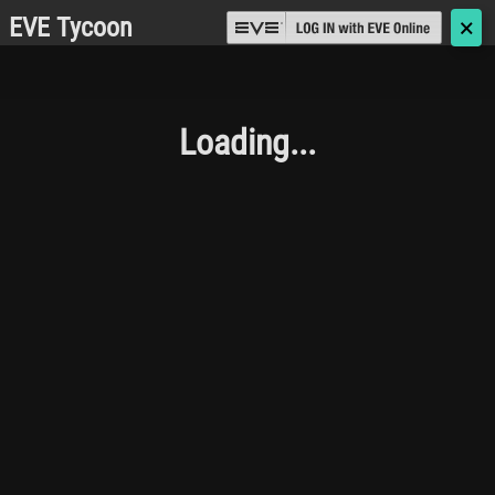
EVE Tycoon
🗙
Loading...