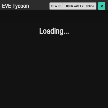
EVE Tycoon
🗙
Loading...