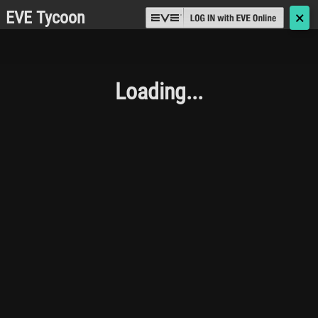
EVE Tycoon
🗙
Loading...