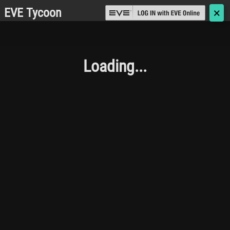
EVE Tycoon
🗙
Loading...