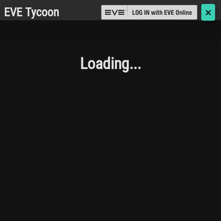
EVE Tycoon
🗙
Loading...