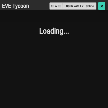
EVE Tycoon
🗙
Loading...