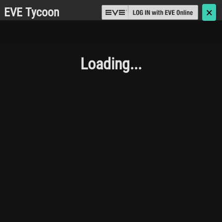
EVE Tycoon
🗙
Loading...