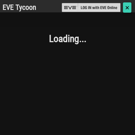
EVE Tycoon
🗙
Loading...