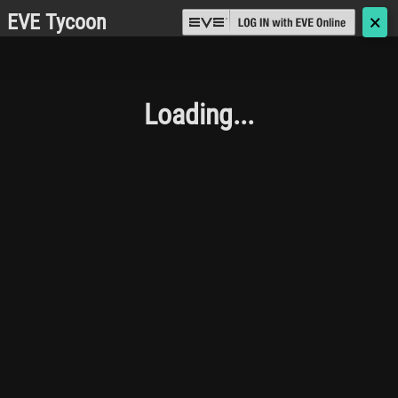
EVE Tycoon
🗙
Loading...