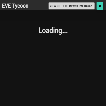
EVE Tycoon
🗙
Loading...