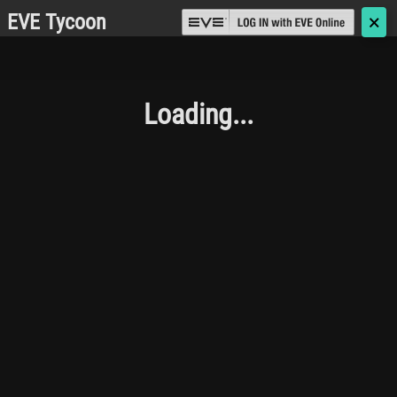
EVE Tycoon
🗙
Loading...