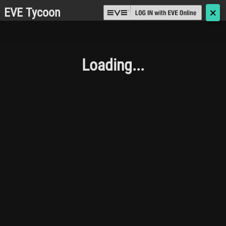
EVE Tycoon
🗙
Loading...