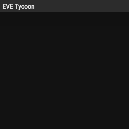
EVE Tycoon