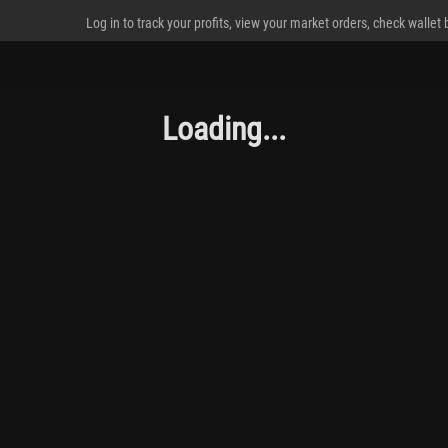
Log in to track your profits, view your market orders, check wallet
Loading...