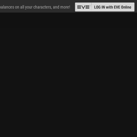
 balances on all your characters, and more!